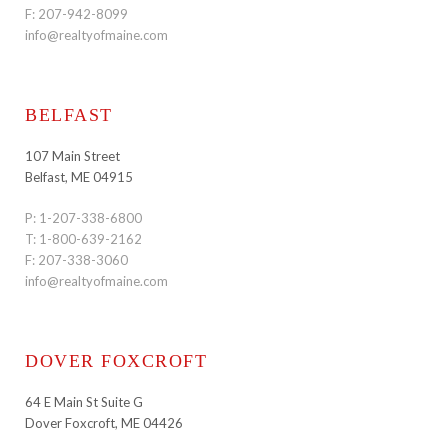
F: 207-942-8099
info@realtyofmaine.com
BELFAST
107 Main Street
Belfast, ME 04915
P:
1-207-338-6800
T:
1-800-639-2162
F: 207-338-3060
info@realtyofmaine.com
DOVER FOXCROFT
64 E Main St Suite G
Dover Foxcroft, ME 04426