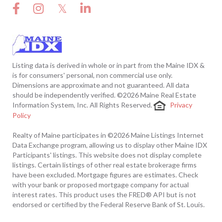
Facebook
Instagram
Twitter
Linkedin
Listing data is derived in whole or in part from the Maine IDX &
is for consumers' personal, non commercial use only.
Dimensions are approximate and not guaranteed. All data
should be independently verified. ©2026 Maine Real Estate
Information System, Inc. All Rights Reserved.
Privacy
Policy
Realty of Maine participates in ©2026 Maine Listings Internet
Data Exchange program, allowing us to display other Maine IDX
Participants' listings. This website does not display complete
listings. Certain listings of other real estate brokerage firms
have been excluded. Mortgage figures are estimates. Check
with your bank or proposed mortgage company for actual
interest rates. This product uses the FRED® API but is not
endorsed or certified by the Federal Reserve Bank of St. Louis.