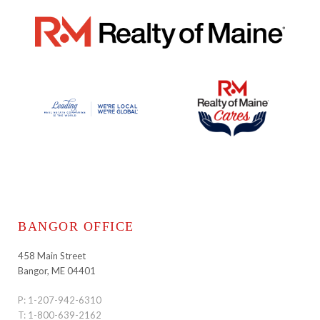
BANGOR OFFICE
458 Main Street
Bangor, ME 04401
P:
1-207-942-6310
T:
1-800-639-2162