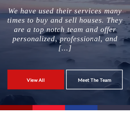
We have used their services many
times to buy and sell houses. They
are a top notch team and offer
personalized, professional, and
[...]
View All
Meet The Team