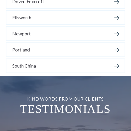
Dover-Foxcroft
Ellsworth
Newport
Portland
South China
TESTIMONIALS