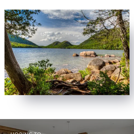
HOPING TO