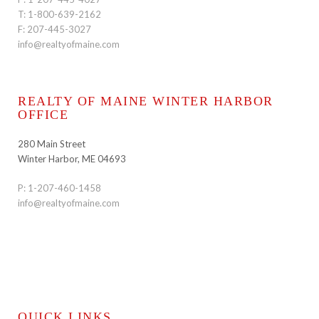
T:
1-800-639-2162
F: 207-445-3027
info@realtyofmaine.com
REALTY OF MAINE WINTER HARBOR
OFFICE
280 Main Street
Winter Harbor, ME 04693
P:
1-207-460-1458
info@realtyofmaine.com
QUICK LINKS