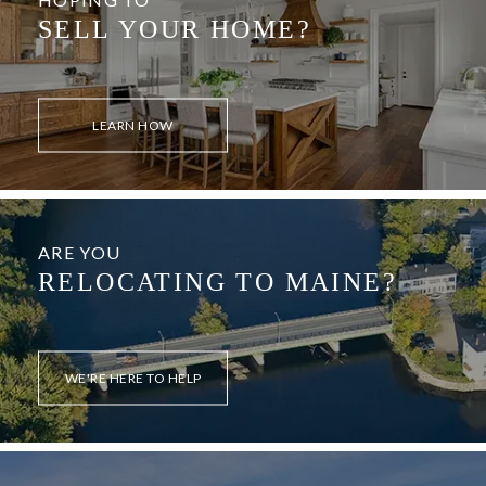
SELL YOUR HOME?
LEARN HOW
ARE YOU
RELOCATING TO MAINE?
WE'RE HERE TO HELP