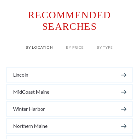
RECOMMENDED
SEARCHES
BY LOCATION
BY PRICE
BY TYPE
Lincoln
MidCoast Maine
Winter Harbor
Northern Maine