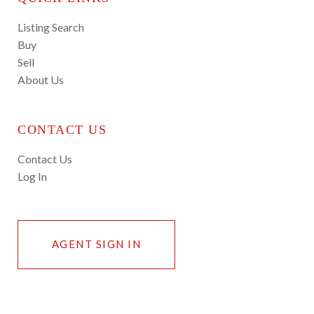
Listing Search
Buy
Sell
About Us
CONTACT US
Contact Us
Log In
AGENT SIGN IN