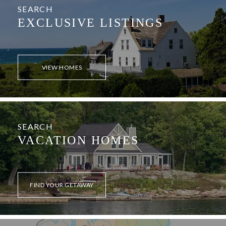
SEARCH
EXCLUSIVE LISTINGS
VIEW HOMES
SEARCH
VACATION HOMES
FIND YOUR GETAWAY