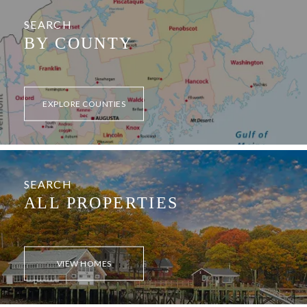
SEARCH
BY COUNTY
EXPLORE COUNTIES
SEARCH
ALL PROPERTIES
VIEW HOMES