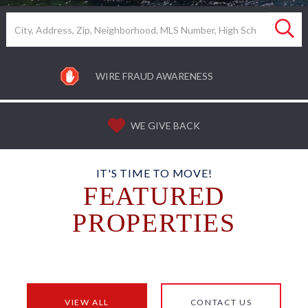
Search
WIRE FRAUD AWARENESS
WE GIVE BACK
IT'S TIME TO MOVE!
FEATURED
PROPERTIES
VIEW ALL
CONTACT US