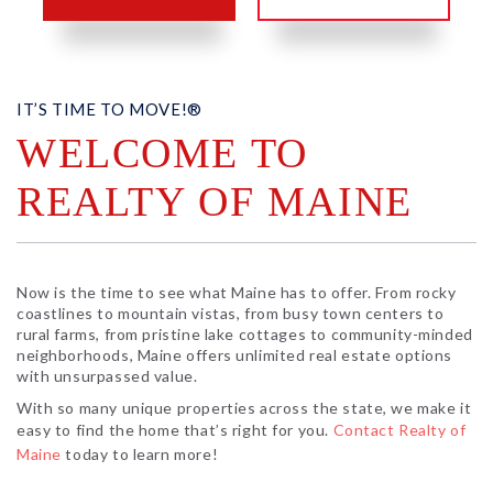
IT’S TIME TO MOVE!®
WELCOME TO
REALTY OF MAINE
Now is the time to see what Maine has to offer. From rocky
coastlines to mountain vistas, from busy town centers to
rural farms, from pristine lake cottages to community-minded
neighborhoods, Maine offers unlimited real estate options
with unsurpassed value.
With so many unique properties across the state, we make it
easy to find the home that’s right for you.
Contact Realty of
Maine
today to learn more!