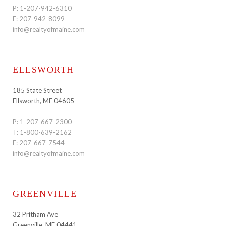
P:
1-207-942-6310
F: 207-942-8099
info@realtyofmaine.com
ELLSWORTH
185 State Street
Ellsworth, ME 04605
P:
1-207-667-2300
T:
1-800-639-2162
F: 207-667-7544
info@realtyofmaine.com
GREENVILLE
32 Pritham Ave
Greenville, ME 04441