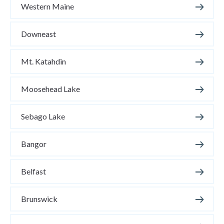
Western Maine
Downeast
Mt. Katahdin
Moosehead Lake
Sebago Lake
Bangor
Belfast
Brunswick