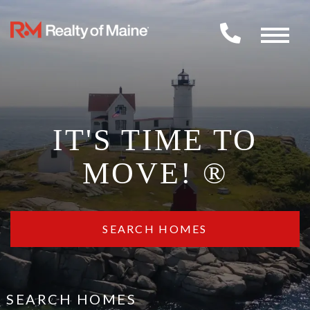
Menu
IT'S TIME TO
MOVE! ®
SEARCH HOMES