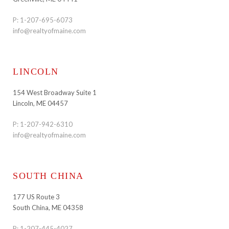
P:
1-207-695-6073
info@realtyofmaine.com
LINCOLN
154 West Broadway Suite 1
Lincoln, ME 04457
P:
1-207-942-6310
info@realtyofmaine.com
SOUTH CHINA
177 US Route 3
South China, ME 04358
P:
1-207-445-4027