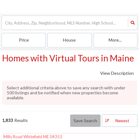
Price
House
More...
Homes with Virtual Tours in Maine
View Description
Select additional criteria above to save any search with under
500
listings and be notified when new properties become
available.
1,833
Results
Save Search
Newest