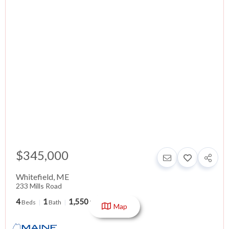
$345,000
Whitefield
,
ME
233 Mills Road
4
1
1,550
Beds
Bath
SqFt
Map