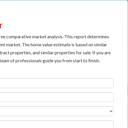
r
free comparative market analysis. This report determines
nt market. The home value estimate is based on similar
ract properties, and similar properties for sale. If you are
 team of professionals guide you from start to finish.