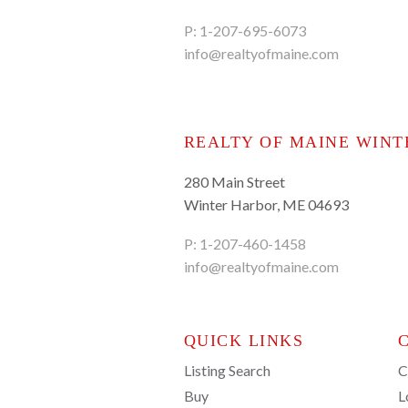
P:
1-207-695-6073
info@realtyofmaine.com
REALTY OF MAINE WINT
280 Main Street
Winter Harbor, ME 04693
P:
1-207-460-1458
info@realtyofmaine.com
QUICK LINKS
Listing Search
C
Buy
L