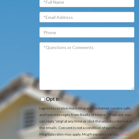
Name
Email
Phone
Questions
or
Comments?
Opt in
I agree to receive marketing and customer service calls
and text messages from Realty of Maine. To opt out, you
can reply 'stop' at any time or click the unsubscribe link in
the emails. Consent is not a condition of purchase.
Msg/data rates may apply. Msg frequency varies.
Privacy