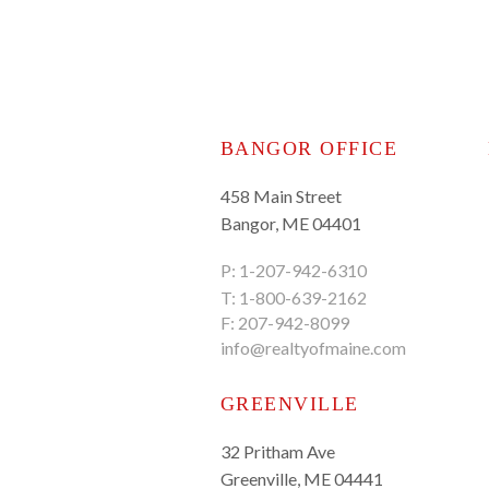
BANGOR OFFICE
458 Main Street
Bangor, ME 04401
P:
1-207-942-6310
T:
1-800-639-2162
F: 207-942-8099
info@realtyofmaine.com
GREENVILLE
32 Pritham Ave
Greenville, ME 04441