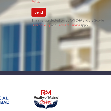
Policy
.
Send
This site is protected by reCAPTCHA and the Google
Privacy Policy
and
Terms of Service
apply.