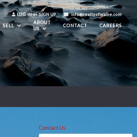
LOG IN
or
SIGN UP
info@realtyofmaine.com
ABOUT
SELL
CONTACT
CAREERS
US
Contact Us
Full