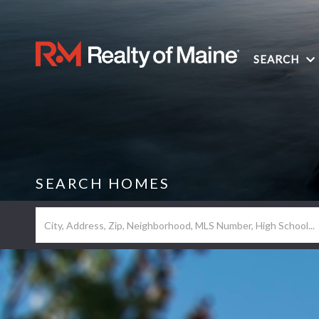
SEARCH