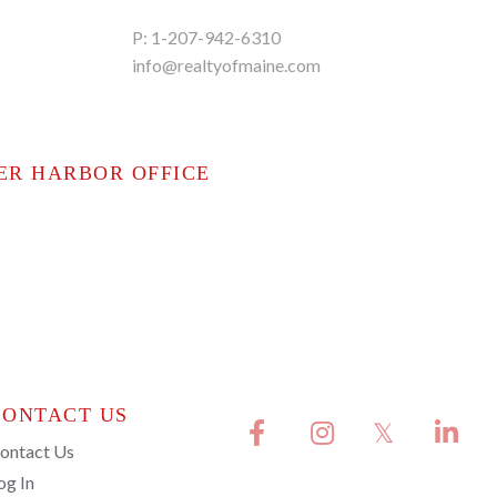
P:
1-207-942-6310
info@realtyofmaine.com
ER HARBOR OFFICE
CONTACT US
Facebook
Instagram
Twitter
Linkedi
ontact Us
og In