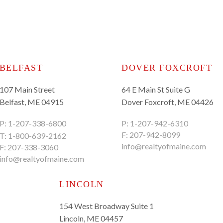
BELFAST
DOVER FOXCROFT
107 Main Street
64 E Main St Suite G
Belfast, ME 04915
Dover Foxcroft, ME 04426
P:
1-207-338-6800
P:
1-207-942-6310
F: 207-942-8099
T:
1-800-639-2162
info@realtyofmaine.com
F: 207-338-3060
info@realtyofmaine.com
LINCOLN
154 West Broadway Suite 1
Lincoln, ME 04457