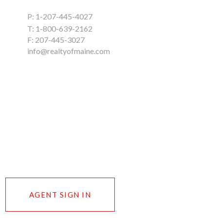
P:
1-207-445-4027
T:
1-800-639-2162
F: 207-445-3027
info@realtyofmaine.com
AGENT SIGN IN
n