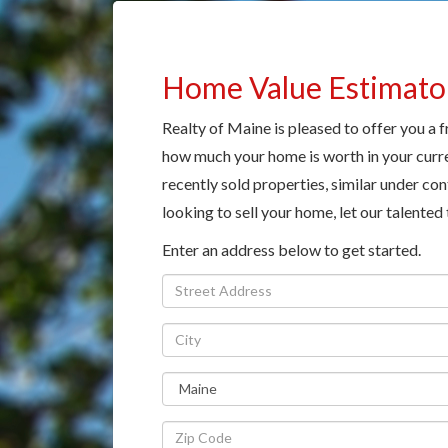
Home Value Estimato
Realty of Maine is pleased to offer you a 
how much your home is worth in your curre
recently sold properties, similar under cont
looking to sell your home, let our talented
Enter an address below to get started.