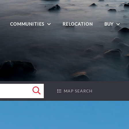
COMMUNITIES
BUY
RELOCATION
Search
MAP SEARCH