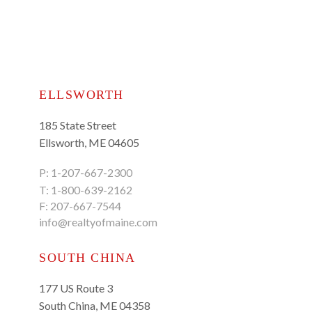
ELLSWORTH
185 State Street
Ellsworth, ME 04605
P:
1-207-667-2300
T:
1-800-639-2162
F: 207-667-7544
info@realtyofmaine.com
SOUTH CHINA
177 US Route 3
South China, ME 04358