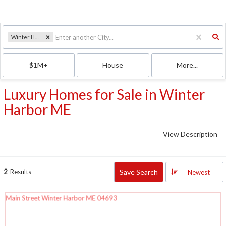
Winter Harbor, ME
$1M+
House
More...
Luxury Homes for Sale in Winter
Harbor ME
View Description
2
Results
Save Search
Newest