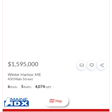
$1,595,000
Winter Harbor
,
ME
430 Main Street
6
5
4,074
Beds
Baths
SqFt
Map