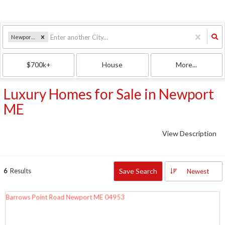
Newport, ME
$700k+
House
More...
Luxury Homes for Sale in Newport
ME
View Description
6
Results
Save Search
Newest