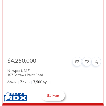
$4,250,000
Newport
,
ME
107 Barrows Point Road
6
7
7,500
Beds
Baths
SqFt
Map