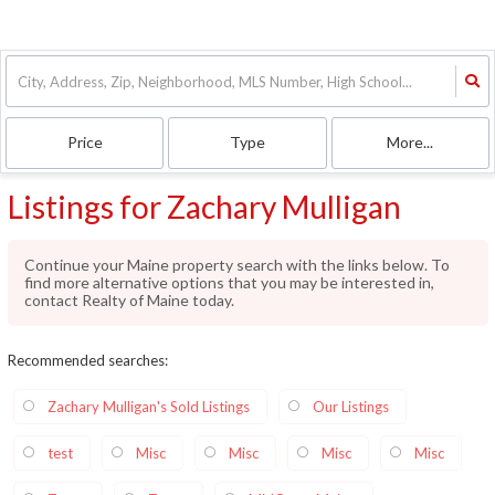
Price
Type
More...
Listings for Zachary Mulligan
Continue your Maine property search with the links below. To
find more alternative options that you may be interested in,
contact Realty of Maine today.
Recommended searches
:
Zachary Mulligan's Sold Listings
Our Listings
test
Misc
Misc
Misc
Misc