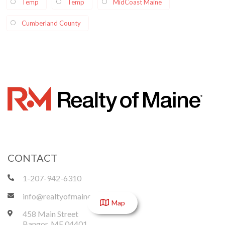
Temp
Temp
MidCoast Maine
Cumberland County
CONTACT
1-207-942-6310
info@realtyofmaine.com
Map
458 Main Street
Bangor
,
ME
04401