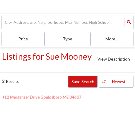
Price
Type
More...
Listings for Sue Mooney
View Description
2
Results
Save Search
Newest