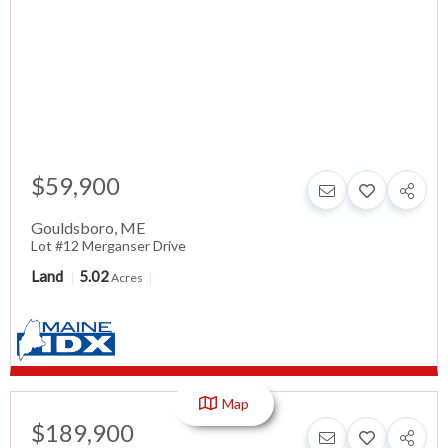
$59,900
Gouldsboro
,
ME
Lot #12 Merganser Drive
Land
5.02
Acres
Map
$189,900