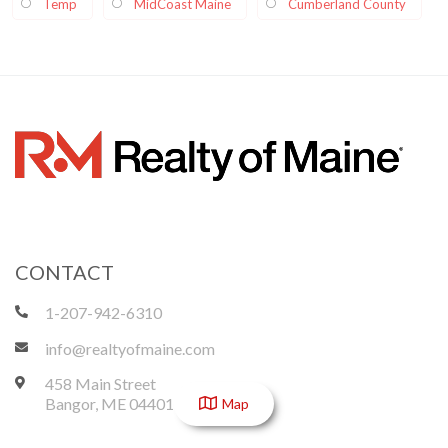
Temp
MidCoast Maine
Cumberland County
CONTACT
1-207-942-6310
info@realtyofmaine.com
458 Main Street
Bangor
,
ME
04401
Map