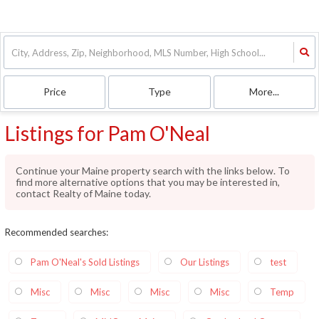
Price
Type
More...
Listings for Pam O'Neal
Continue your Maine property search with the links below. To
find more alternative options that you may be interested in,
contact Realty of Maine today.
Recommended searches
:
Pam O'Neal's Sold Listings
Our Listings
test
Misc
Misc
Misc
Misc
Temp