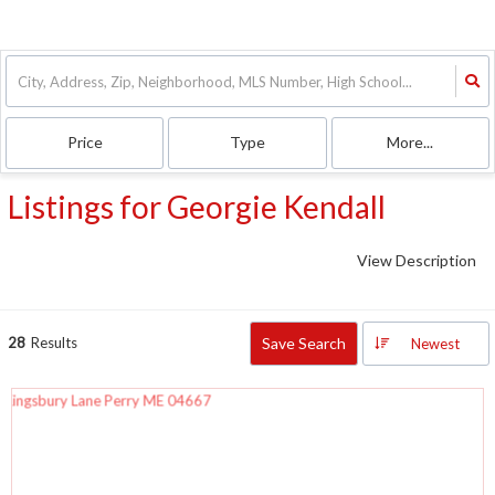
Price
Type
More...
Listings for Georgie Kendall
View Description
28
Results
Save Search
Newest