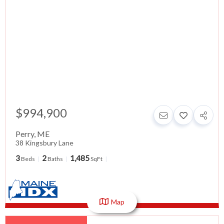
$994,900
Perry
,
ME
38 Kingsbury Lane
3
2
1,485
Beds
Baths
SqFt
Map