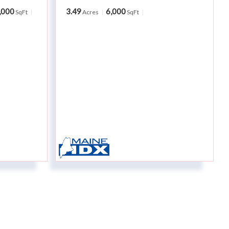
,000
3.49
6,000
SqFt
Acres
SqFt