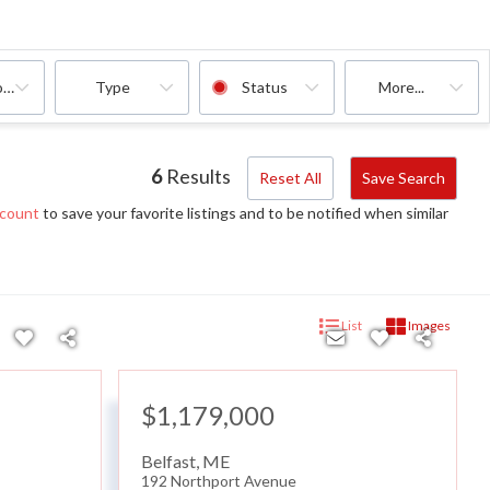
oms
Type
Status
More...
6
Results
Reset All
Save Search
ccount
to save your favorite listings and to be notified when similar
List
Images
$1,179,000
Belfast
,
ME
192 Northport Avenue