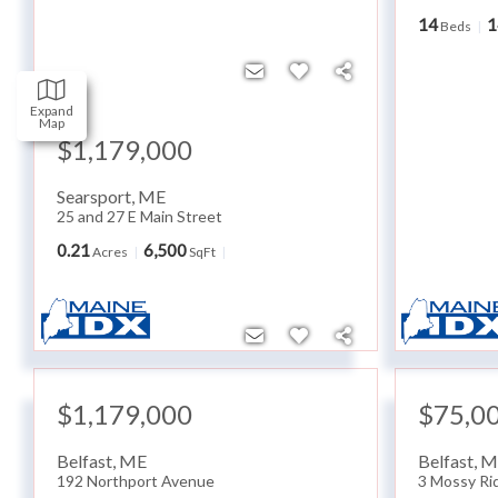
14
1
Beds
Expand
Map
$1,179,000
Searsport
,
ME
25 and 27 E Main Street
0.21
6,500
Acres
SqFt
$1,179,000
$75,0
Belfast
,
ME
Belfast
,
M
192 Northport Avenue
3 Mossy Ri