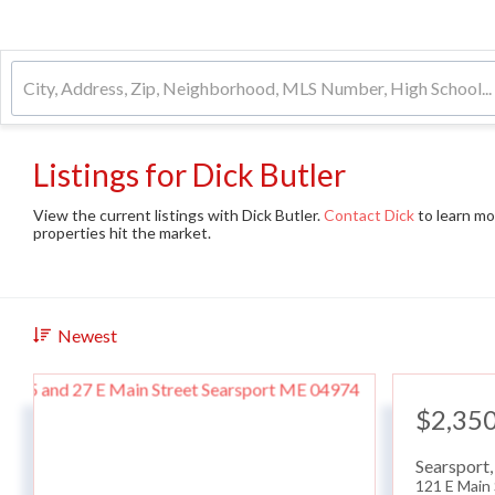
Listings for Dick Butler
View the current listings with Dick Butler.
Contact Dick
to learn mo
properties hit the market.
Newest
$2,35
Searsport
121 E Main