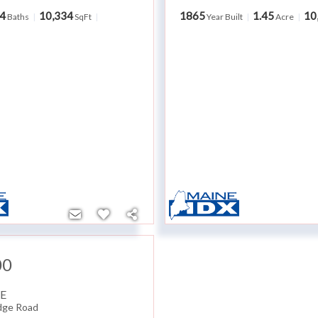
4
10,334
1865
1.45
10
Baths
SqFt
Year Built
Acre
00
E
dge Road