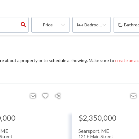
Price
Bedrooms
Bathro
re about a property or to schedule a showing. Make sure to
create an a
0,000
$2,350,000
,
ME
Searsport
,
ME
 Street
121 E Main Street