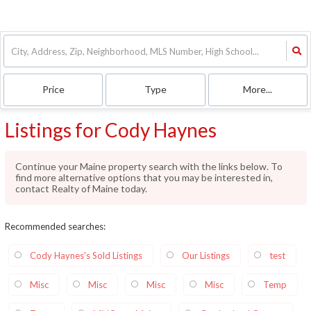
Price
Type
More...
Listings for Cody Haynes
Continue your Maine property search with the links below. To
find more alternative options that you may be interested in,
contact Realty of Maine today.
Recommended searches
:
Cody Haynes's Sold Listings
Our Listings
test
Misc
Misc
Misc
Misc
Temp