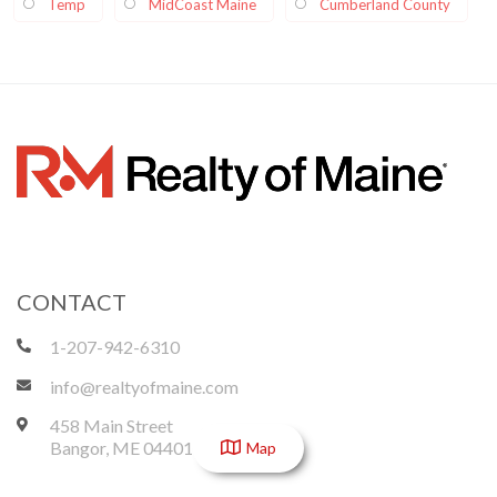
Temp
MidCoast Maine
Cumberland County
CONTACT
1-207-942-6310
info@realtyofmaine.com
458 Main Street
Bangor
,
ME
04401
Map