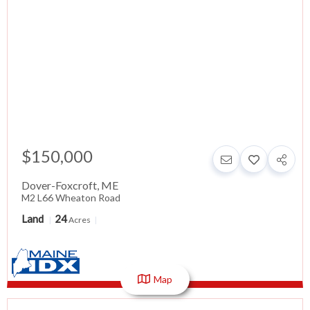
$150,000
Dover-Foxcroft
,
ME
M2 L66 Wheaton Road
Land
24
Acres
Map