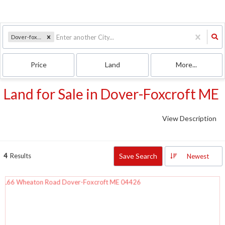
Dover-foxcroft, ME
Price
Land
More...
Land for Sale in Dover-Foxcroft ME
View Description
4
Results
Save Search
Newest