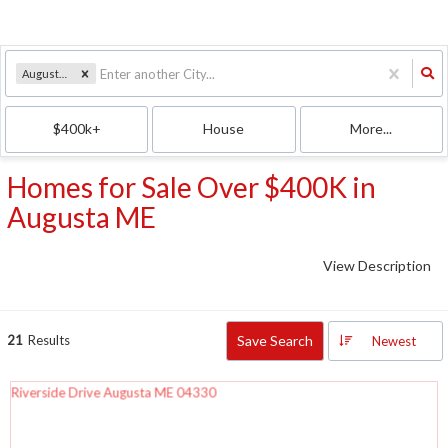
Augusta, ME
$400k+
House
More...
Homes for Sale Over $400K in
Augusta ME
View Description
21
Results
Save Search
Newest