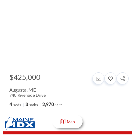
$425,000
Augusta
,
ME
748 Riverside Drive
4
3
2,970
Beds
Baths
SqFt
Map