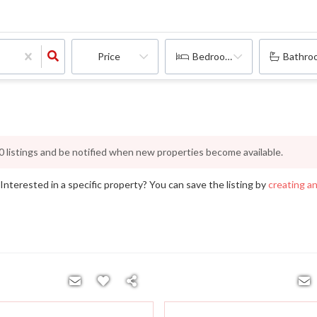
Price
Bedrooms
Bathro
0
listings and be notified when new properties become available.
nterested in a specific property? You can save the listing by
creating a