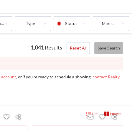
oms
Type
Status
More...
1,041
Results
Reset All
Save Search
n account
, or if you're ready to schedule a showing,
contact Realty
List
Images