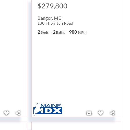
$279,800
Bangor
,
ME
130 Thornton Road
2
2
980
Beds
Baths
SqFt