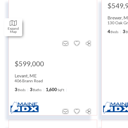
$549,
Brewer
,
M
130 Oak Gr
Expand
4
3
Map
Beds
B
$599,000
Levant
,
ME
406 Brann Road
3
3
1,600
Beds
Baths
SqFt