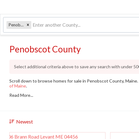
Penobscot
Penobscot County
Select additional criteria above to save any search with under
50
Scroll down to browse homes for sale in Penobscot County, Maine. I
of Maine
.
Read More...
Newest