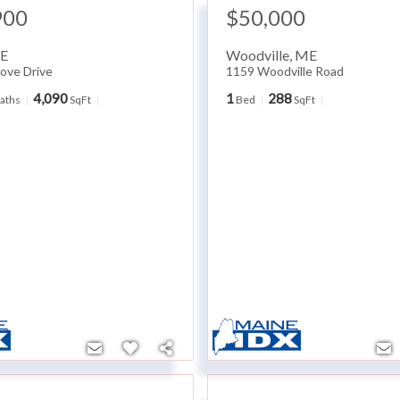
900
$50,000
E
Woodville
,
ME
ove Drive
1159 Woodville Road
4,090
1
288
aths
SqFt
Bed
SqFt