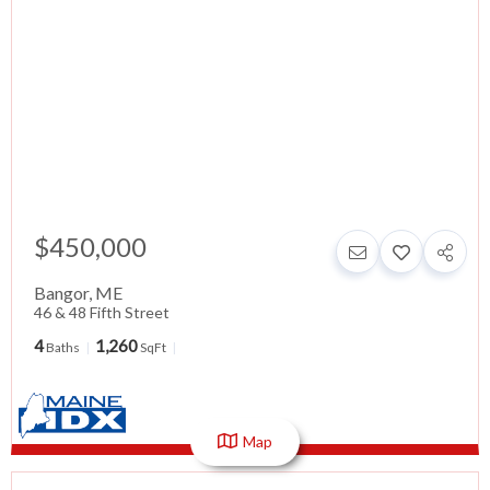
$450,000
Bangor
,
ME
46 & 48 Fifth Street
4
1,260
Baths
SqFt
Map