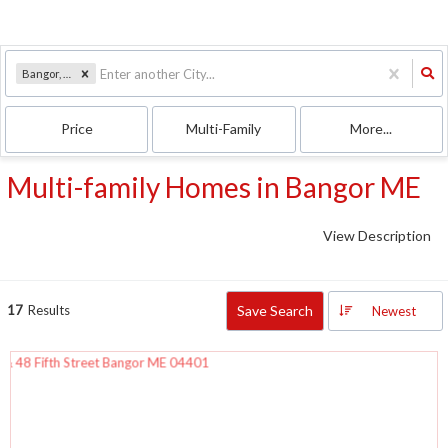
Bangor, ME
Price
Multi-Family
More...
Multi-family Homes in Bangor ME
View Description
17
Results
Save Search
Newest